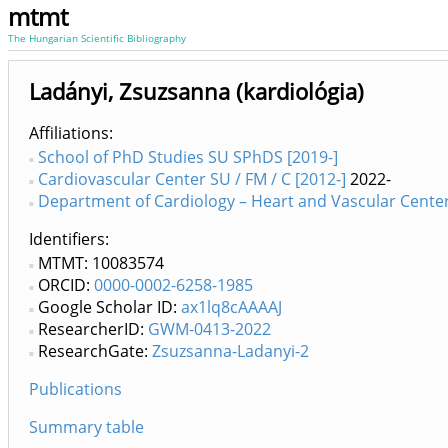
mtmt
The Hungarian Scientific Bibliography
Ladányi, Zsuzsanna (kardiológia)
Affiliations
School of PhD Studies SU SPhDS [2019-]
Cardiovascular Center SU / FM / C [2012-]
2022-
Department of Cardiology – Heart and Vascular Center 
Identifiers
MTMT: 10083574
ORCID:
0000-0002-6258-1985
Google Scholar ID:
ax1lq8cAAAAJ
ResearcherID:
GWM-0413-2022
ResearchGate:
Zsuzsanna-Ladanyi-2
Publications
Summary table