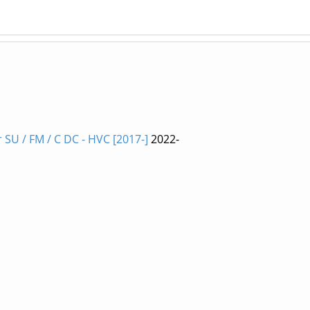
SU / FM / C DC - HVC [2017-]
2022-