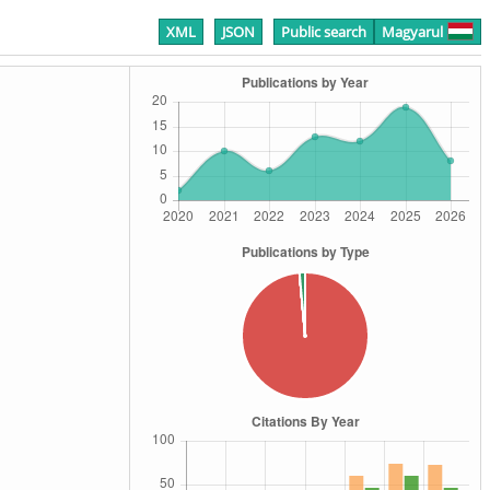
XML
JSON
Public search
Magyarul