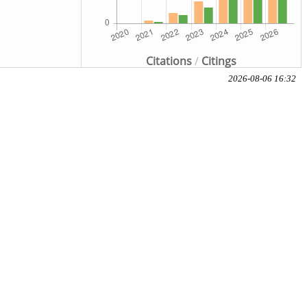
Citations
/
Citings
2026-08-06 16:32