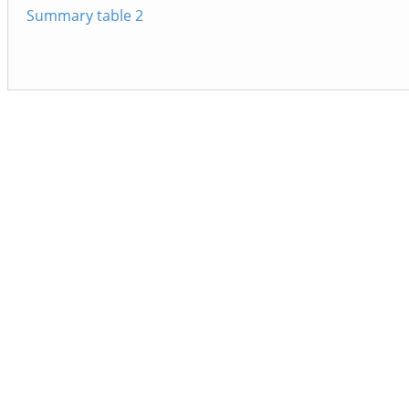
Summary table 2