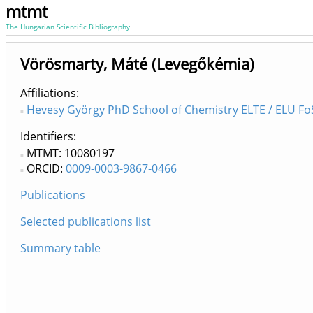
mtmt
The Hungarian Scientific Bibliography
Vörösmarty, Máté (Levegőkémia)
Affiliations
Hevesy György PhD School of Chemistry ELTE / ELU FoS
Identifiers
MTMT: 10080197
ORCID:
0009-0003-9867-0466
Publications
Selected publications list
Summary table