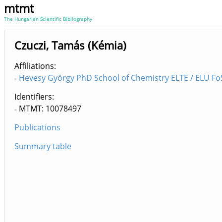
mtmt
The Hungarian Scientific Bibliography
Czuczi, Tamás (Kémia)
Affiliations
Hevesy György PhD School of Chemistry ELTE / ELU FoS
Identifiers
MTMT: 10078497
Publications
Summary table