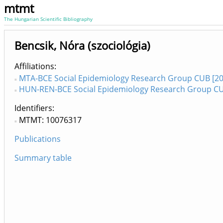
mtmt
The Hungarian Scientific Bibliography
Bencsik, Nóra (szociológia)
Affiliations
MTA-BCE Social Epidemiology Research Group CUB [20
HUN-REN-BCE Social Epidemiology Research Group CU
Identifiers
MTMT: 10076317
Publications
Summary table