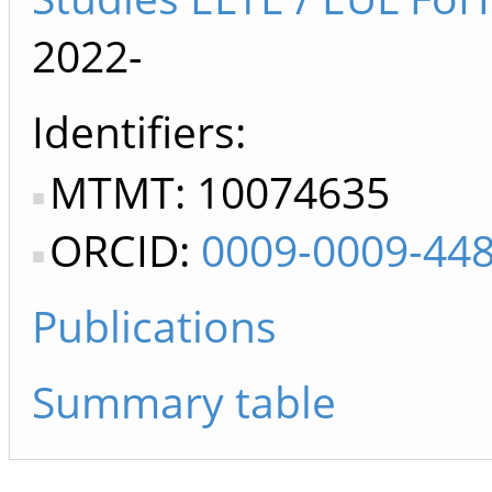
2022-
Identifiers
MTMT: 10074635
ORCID:
0009-0009-44
Publications
Summary table