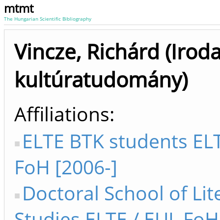
mtmt
The Hungarian Scientific Bibliography
Vincze, Richárd (Irod
kultúratudomány)
Affiliations
ELTE BTK students ELT
FoH [2006-]
Doctoral School of Lit
Studies ELTE / EUL FoH