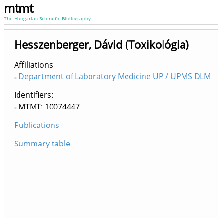
mtmt
The Hungarian Scientific Bibliography
Hesszenberger, Dávid (Toxikológia)
Affiliations
Department of Laboratory Medicine UP / UPMS DLM
Identifiers
MTMT: 10074447
Publications
Summary table