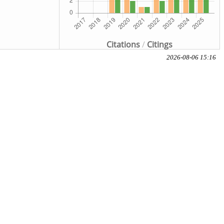
Citations
/
Citings
2026-08-06 15:16