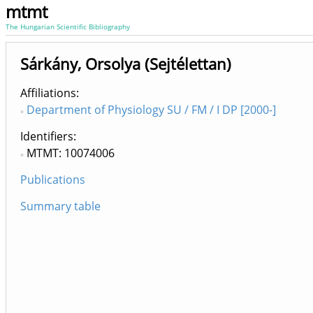
mtmt
The Hungarian Scientific Bibliography
Sárkány, Orsolya (Sejtélettan)
Affiliations
Department of Physiology SU / FM / I DP [2000-]
Identifiers
MTMT: 10074006
Publications
Summary table