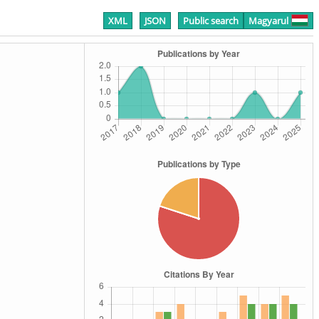
XML
JSON
Public search
Magyarul