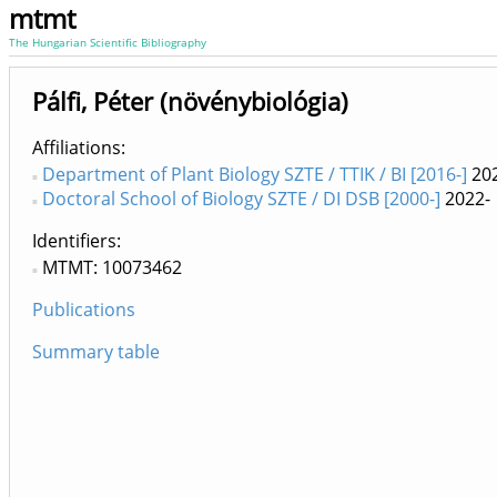
mtmt
The Hungarian Scientific Bibliography
Pálfi, Péter (növénybiológia)
Affiliations
Department of Plant Biology SZTE / TTIK / BI [2016-]
202
Doctoral School of Biology SZTE / DI DSB [2000-]
2022-
Identifiers
MTMT: 10073462
Publications
Summary table