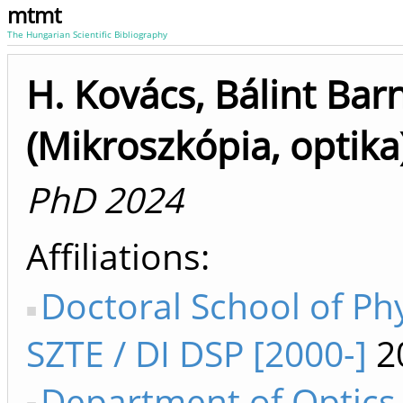
mtmt
The Hungarian Scientific Bibliography
H. Kovács, Bálint Bar
(Mikroszkópia, optika
PhD 2024
Affiliations
Doctoral School of Ph
SZTE / DI DSP [2000-]
2
Department of Optics