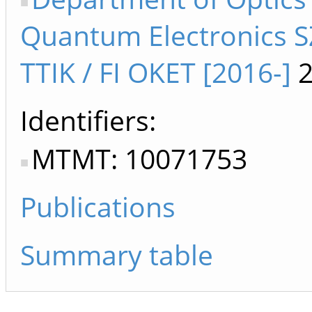
Quantum Electronics S
TTIK / FI OKET [2016-]
2
Identifiers
MTMT: 10071753
Publications
Summary table