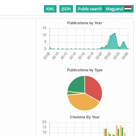
XML
JSON
Public search
Magyarul