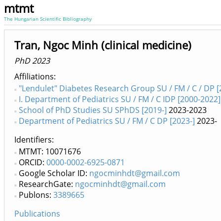
mtmt
The Hungarian Scientific Bibliography
Tran, Ngoc Minh (clinical medicine)
PhD 2023
Affiliations
"Lendulet" Diabetes Research Group SU / FM / C / DP [
I. Department of Pediatrics SU / FM / C IDP [2000-2022]
School of PhD Studies SU SPhDS [2019-]
2023-2023
Department of Pediatrics SU / FM / C DP [2023-]
2023-
Identifiers
MTMT: 10071676
ORCID:
0000-0002-6925-0871
Google Scholar ID:
ngocminhdt@gmail.com
ResearchGate:
ngocminhdt@gmail.com
Publons:
3389665
Publications