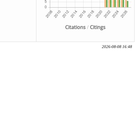
Citations
/
Citings
2026-08-08 16:48