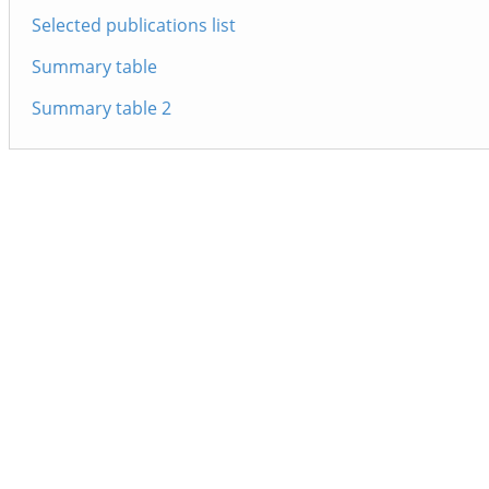
Selected publications list
Summary table
Summary table 2