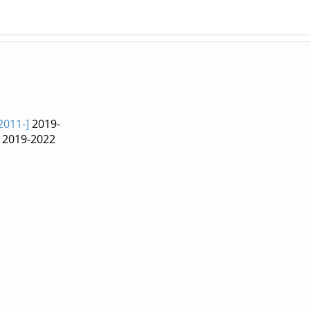
2011-]
2019-
2019-2022