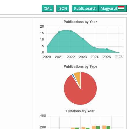
XML
JSON
Public search
Magyarul