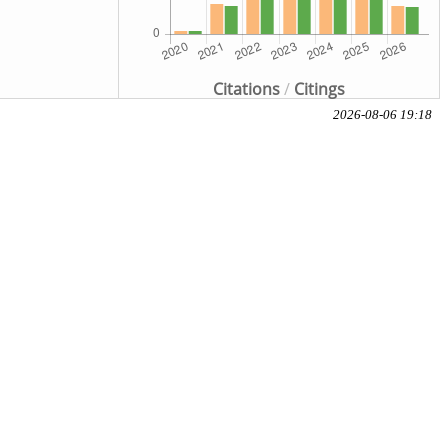
Citations
/
Citings
2026-08-06 19:18