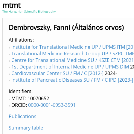
mtmt
The Hungarian Scientific Bibliography
Dembrovszky, Fanni (Általános orvos)
Affiliations
Institute for Translational Medicine UP / UPMS ITM [20
Translational Medicine Research Group UP / SZRC TM
Centre for Translational Medicine SU / KSZE CTM [2021
1st Department of Internal Medicine UP / UPMS DIM
2
Cardiovascular Center SU / FM / C [2012-]
2024-
Institute of Pancreatic Diseases SU / FM / C IPD [2023-]
Identifiers
MTMT: 10070652
ORCID:
0000-0001-6953-3591
Publications
Summary table