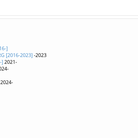
16-]
RG [2016-2023]
-2023
-]
2021-
024-
2024-