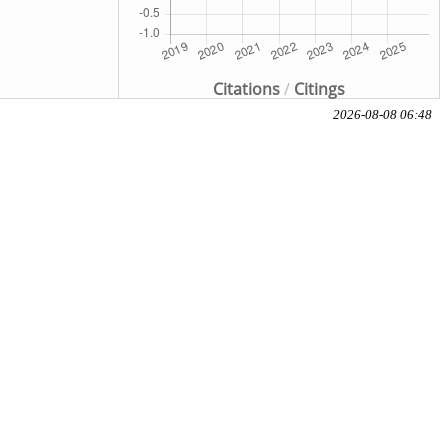
Citations
/
Citings
2026-08-08 06:48