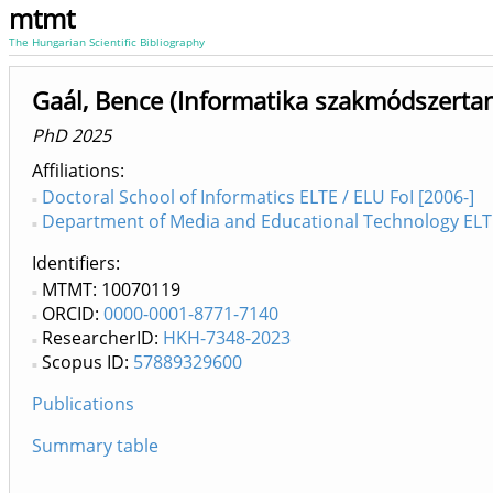
mtmt
The Hungarian Scientific Bibliography
Gaál, Bence (Informatika szakmódszerta
PhD 2025
Affiliations
Doctoral School of Informatics ELTE / ELU FoI [2006-]
Department of Media and Educational Technology ELTE /
Identifiers
MTMT: 10070119
ORCID:
0000-0001-8771-7140
ResearcherID:
HKH-7348-2023
Scopus ID:
57889329600
Publications
Summary table