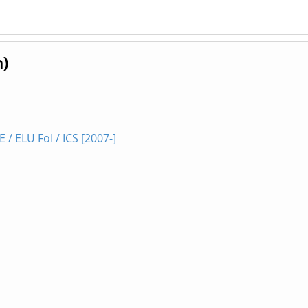
n)
 ELU FoI / ICS [2007-]