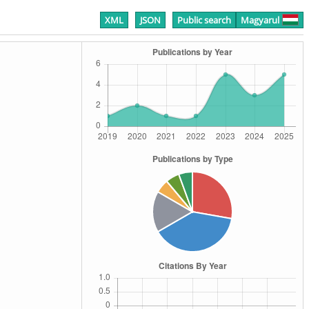
XML
JSON
Public search
Magyarul