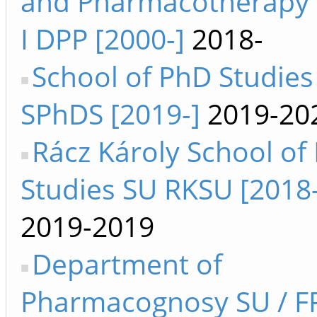
and Pharmacotherapy 
I DPP [2000-]
2018-
School of PhD Studies
SPhDS [2019-]
2019-20
Rácz Károly School of
Studies SU RKSU [2018
2019-2019
Department of
Pharmacognosy SU / F