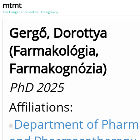
mtmt
The Hungarian Scientific Bibliography
Gergő, Dorottya
(Farmakológia,
Farmakognózia)
PhD 2025
Affiliations
Department of Pharm