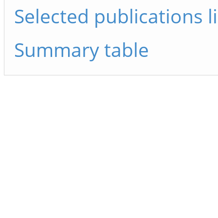
Selected publications li
Summary table