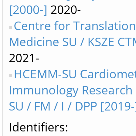
[2000-]
2020-
Centre for Translation
Medicine SU / KSZE CT
2021-
HCEMM-SU Cardiomet
Immunology Research
SU / FM / I / DPP [2019-
Identifiers