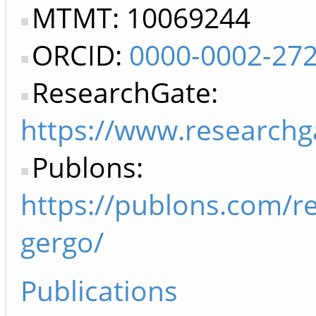
MTMT: 10069244
ORCID:
0000-0002-27
ResearchGate:
https://www.researchg
Publons:
https://publons.com/r
gergo/
Publications