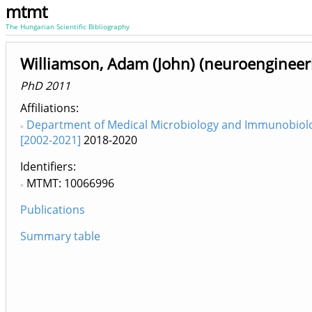
mtmt
The Hungarian Scientific Bibliography
Williamson, Adam (John) (neuroengineer
PhD 2011
Affiliations
Department of Medical Microbiology and Immunobiol
[2002-2021]
2018-2020
Identifiers
MTMT: 10066996
Publications
Summary table