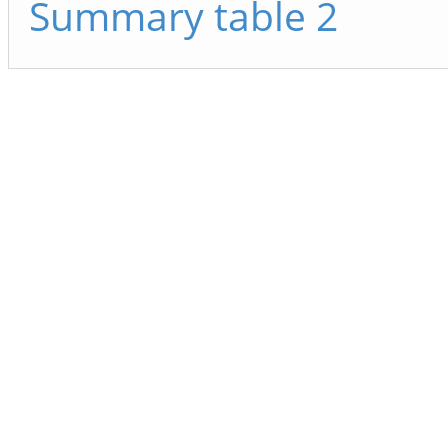
Summary table 2