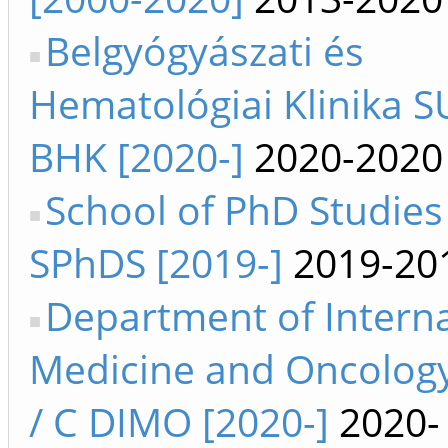
Belgyógyászati és
Hematológiai Klinika SU
BHK [2020-]
2020-2020
School of PhD Studies
SPhDS [2019-]
2019-20
Department of Interna
Medicine and Oncology
/ C DIMO [2020-]
2020-