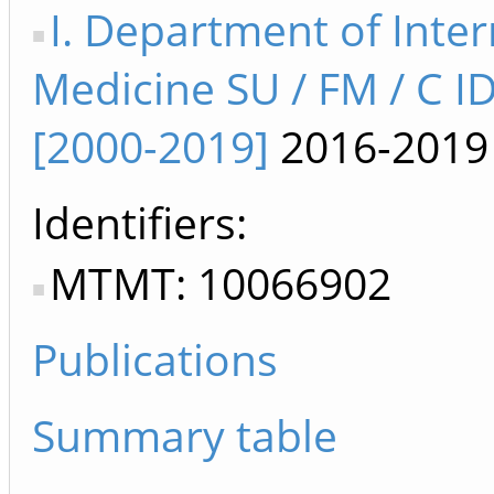
I. Department of Inter
Medicine SU / FM / C I
[2000-2019]
2016-2019
Identifiers
MTMT: 10066902
Publications
Summary table