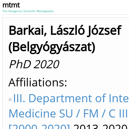
mtmt
The Hungarian Scientific Bibliography
Barkai, László József
(Belgyógyászat)
PhD 2020
Affiliations
III. Department of Int
Medicine SU / FM / C II
[2000-2020]
2013-2020