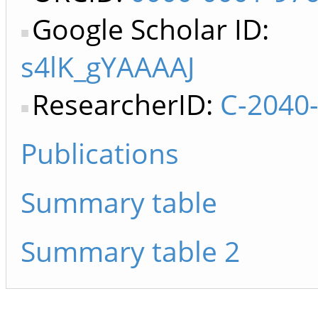
Google Scholar ID:
s4lK_gYAAAAJ
ResearcherID:
C-2040
Publications
Summary table
Summary table 2