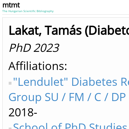
mtmt
The Hungarian Scientific Bibliography
Lakat, Tamás (Diabeto
PhD 2023
Affiliations
"Lendulet" Diabetes 
Group SU / FM / C / DP 
2018-
School of PhD Studies