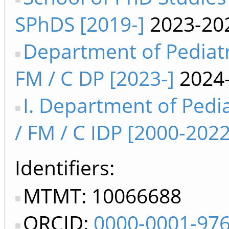
SPhDS [2019-]
2023-20
Department of Pediatr
FM / C DP [2023-]
2024
I. Department of Pedia
/ FM / C IDP [2000-2022
Identifiers
MTMT: 10066688
ORCID:
0000-0001-97