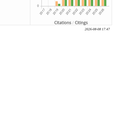
Citations
/
Citings
2026-08-08 17:47