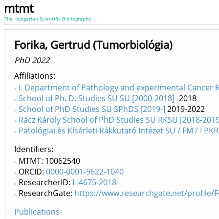
mtmt
The Hungarian Scientific Bibliography
Forika, Gertrud (Tumorbiológia)
PhD 2022
Affiliations
I. Department of Pathology and experimental Cancer R
School of Ph. D. Studies SU SU [2000-2018]
-2018
School of PhD Studies SU SPhDS [2019-]
2019-2022
Rácz Károly School of PhD Studies SU RKSU [2018-2019
Patológiai és Kísérleti Rákkutató Intézet SU / FM / I PKR
Identifiers
MTMT: 10062540
ORCID:
0000-0001-9622-1040
ResearcherID:
L-4675-2018
ResearchGate:
https://www.researchgate.net/profile/
Publications