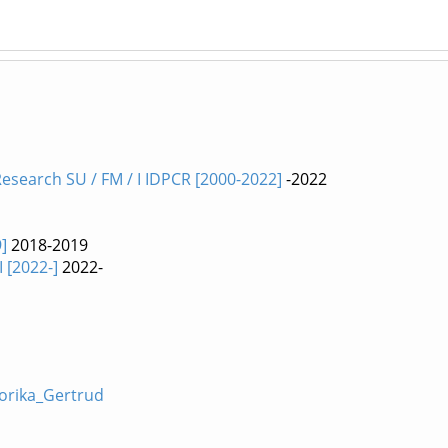
esearch SU / FM / I IDPCR [2000-2022]
-2022
]
2018-2019
I [2022-]
2022-
Forika_Gertrud