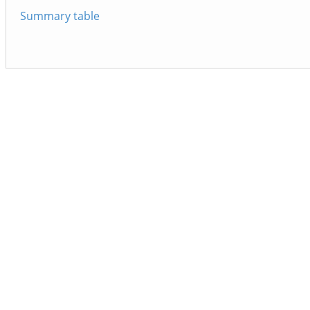
Summary table