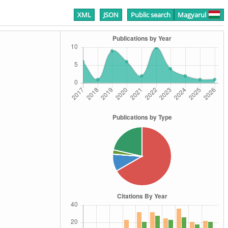
XML
JSON
Public search
Magyarul