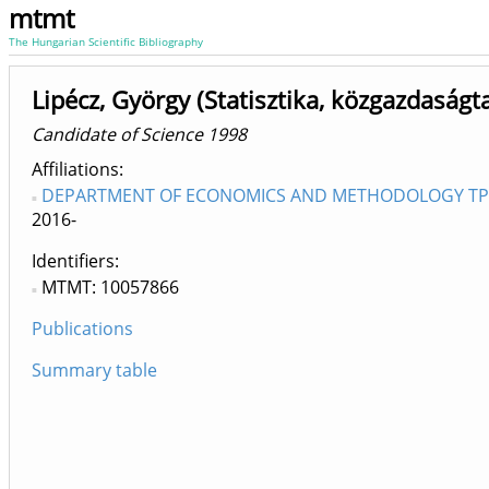
mtmt
The Hungarian Scientific Bibliography
Lipécz, György (Statisztika, közgazdaságt
Candidate of Science 1998
Affiliations
DEPARTMENT OF ECONOMICS AND METHODOLOGY TPC D
2016-
Identifiers
MTMT: 10057866
Publications
Summary table