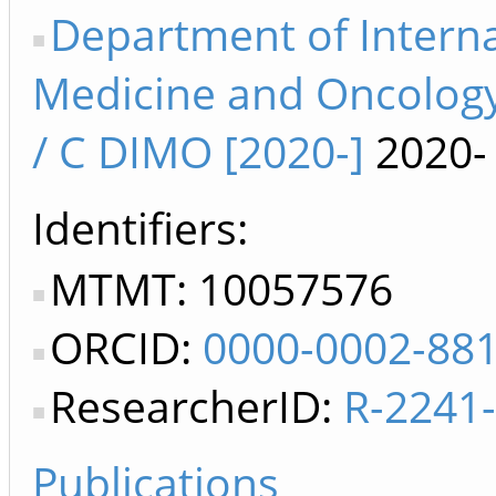
Department of Interna
Medicine and Oncology
/ C DIMO [2020-]
2020-
Identifiers
MTMT: 10057576
ORCID:
0000-0002-88
ResearcherID:
R-2241
Publications