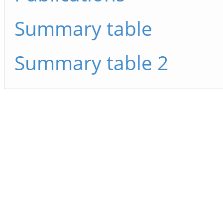
Summary table
Summary table 2