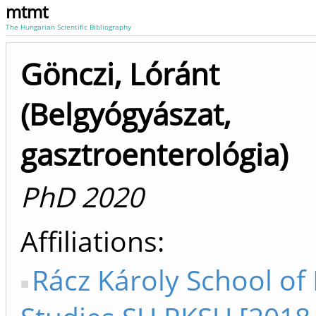
mtmt
The Hungarian Scientific Bibliography
Gönczi, Lóránt
(Belgyógyászat,
gasztroenterológia)
PhD 2020
Affiliations
Rácz Károly School of