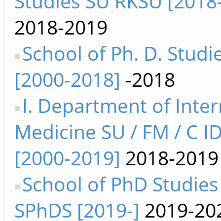
Studies SU RKSU [2018
2018-2019
School of Ph. D. Studi
[2000-2018]
-2018
I. Department of Inter
Medicine SU / FM / C I
[2000-2019]
2018-2019
School of PhD Studies
SPhDS [2019-]
2019-20