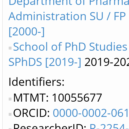
Department of Pharm
Administration SU / F
[2000-]
School of PhD Studies
SPhDS [2019-]
2019-20
Identifiers
MTMT: 10055677
ORCID:
0000-0002-06
ResearcherID:
R-2254