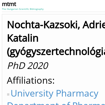
mtmt
The Hungarian Scientific Bibliography
Nochta-Kazsoki, Adri
Katalin
(gyógyszertechnológi
PhD 2020
Affiliations
University Pharmacy