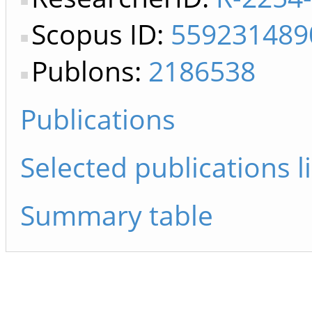
Scopus ID:
559231489
Publons:
2186538
Publications
Selected publications li
Summary table