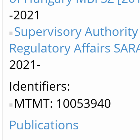
-2021
Supervisory Authority
Regulatory Affairs SAR
2021-
Identifiers
MTMT: 10053940
Publications