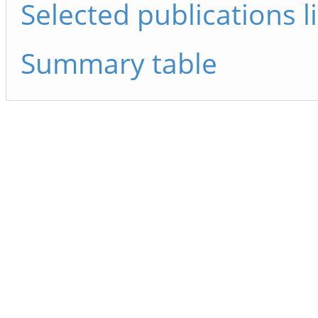
Selected publications li
Summary table