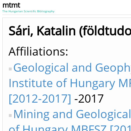
mtmt
The Hungarian Scientific Bibliography
Sári, Katalin (földtu
Affiliations
Geological and Geoph
Institute of Hungary M
[2012-2017]
-2017
Mining and Geological
of Hungary MBFSZ [20