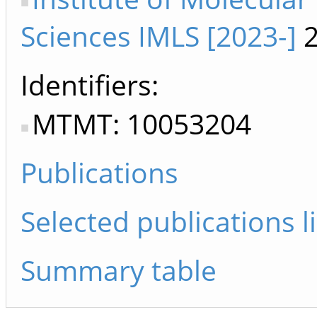
Sciences IMLS [2023-]
2
Identifiers
MTMT: 10053204
Publications
Selected publications li
Summary table