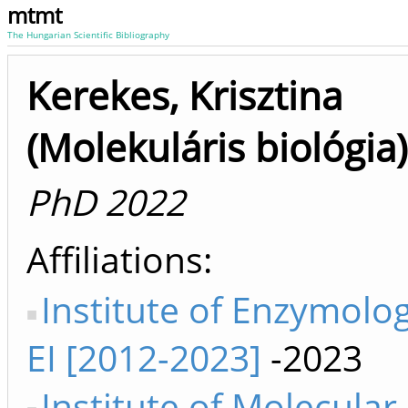
mtmt
The Hungarian Scientific Bibliography
Kerekes, Krisztina
(Molekuláris biológia)
PhD 2022
Affiliations
Institute of Enzymolo
EI [2012-2023]
-2023
Institute of Molecular 