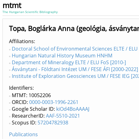
mtmt
The Hungarian Scientific Bibliography
Topa, Boglárka Anna (geológia, ásványta
Affiliations
Doctoral School of Environmental Sciences ELTE / ELU 
Hungarian Natural History Museum HNHM
Department of Mineralogy ELTE / ELU FoS [2010-]
Ásványtani - Földtani Intézet UM / FESE ÁFI [2000-2022]
Institute of Exploration Geosciences UM / FESE IEG [20
Identifiers
MTMT: 10052206
ORCID:
0000-0003-1996-2261
Google Scholar ID:
kiOd4BoAAAAJ
ResearcherID:
AAF-5510-2021
Scopus ID:
57204782938
Publications