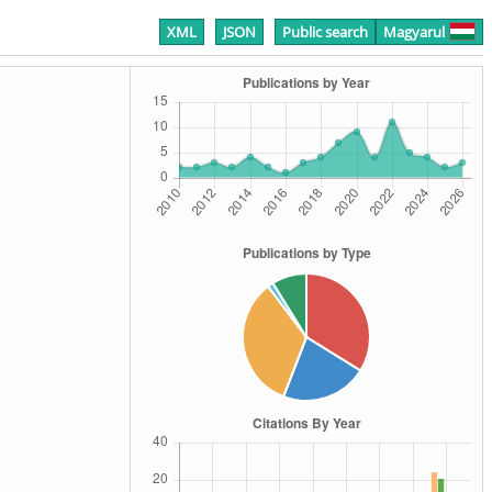
XML
JSON
Public search
Magyarul