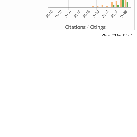
Citations
/
Citings
2026-08-08 19:17