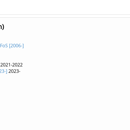
n)
FoS [2006-]
2021-2022
23-]
2023-