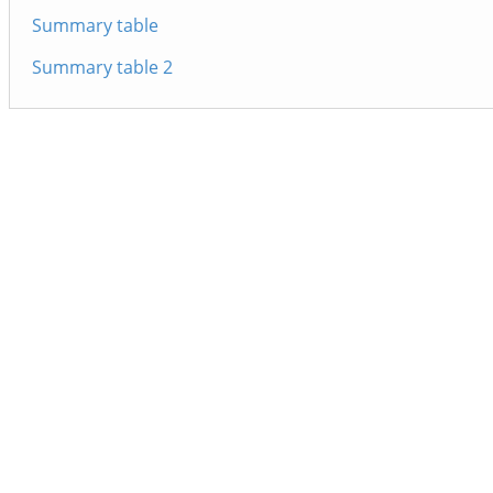
Summary table
Summary table 2