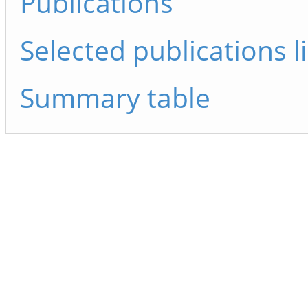
Publications
Selected publications li
Summary table