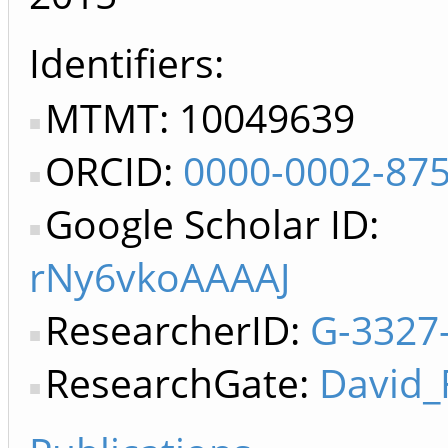
Identifiers
MTMT: 10049639
ORCID:
0000-0002-87
Google Scholar ID:
rNy6vkoAAAAJ
ResearcherID:
G-3327
ResearchGate:
David_