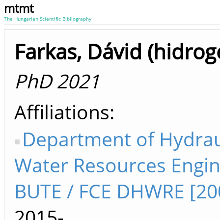
mtmt
The Hungarian Scientific Bibliography
Farkas, Dávid (hidrog
PhD 2021
Affiliations
Department of Hydrau
Water Resources Engin
BUTE / FCE DHWRE [20
2015-