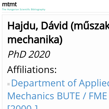
mtmt
The Hungarian Scientific Bibliography
Hajdu, Dávid (műszak
mechanika)
PhD 2020
Affiliations
Department of Applie
Mechanics BUTE / FM
[2000-]