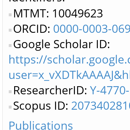
MTMT: 10049623
ORCID:
0000-0003-06
Google Scholar ID:
https://scholar.google
user=x_vXDTkAAAAJ&h
ResearcherID:
Y-4770
Scopus ID:
207340281
Publications