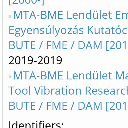
MTA-BME Lendület Em
Egyensúlyozás Kutatóc
BUTE / FME / DAM [201
2019-2019
MTA-BME Lendület M
Tool Vibration Resear
BUTE / FME / DAM [201
Identifiers