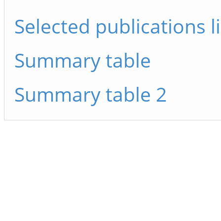
Selected publications li
Summary table
Summary table 2