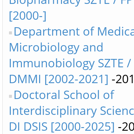
[2000-]
Department of Medica
Microbiology and
Immunobiology SZTE /
DMMI [2002-2021]
-20
Doctoral School of
Interdisciplinary Scien
DI DSIS [2000-2025]
-2