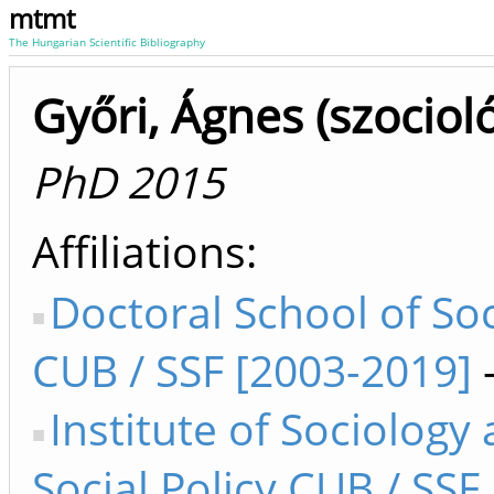
mtmt
The Hungarian Scientific Bibliography
Győri, Ágnes (szocioló
PhD 2015
Affiliations
Doctoral School of So
CUB / SSF [2003-2019]
Institute of Sociology
Social Policy CUB / SSF