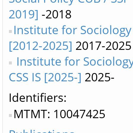
2019]
-2018
Institute for Sociology
[2012-2025]
2017-2025
Institute for Sociolog
CSS IS [2025-]
2025-
Identifiers
MTMT: 10047425