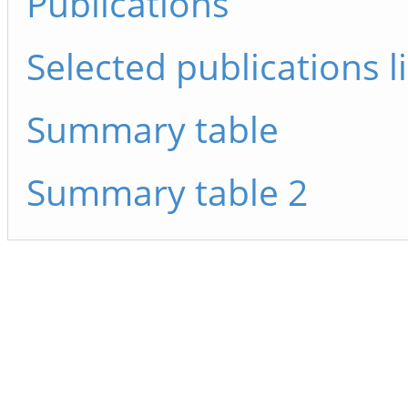
Publications
Selected publications li
Summary table
Summary table 2