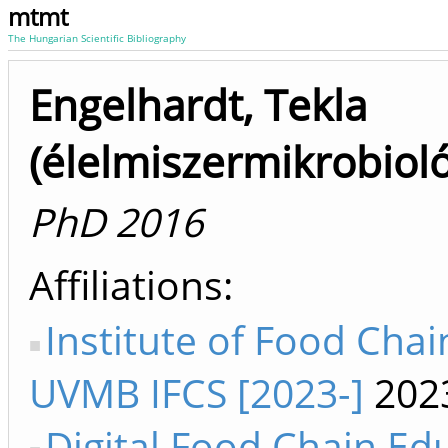
mtmt
The Hungarian Scientific Bibliography
Engelhardt, Tekla
(élelmiszermikrobioló
PhD 2016
Affiliations
Institute of Food Chai
UVMB IFCS [2023-]
202
Digital Food Chain Ed