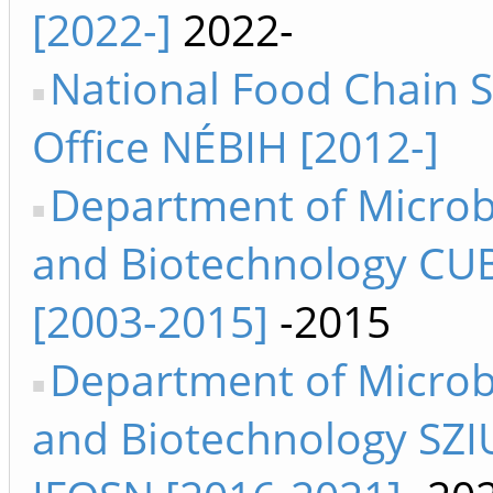
[2022-]
2022-
National Food Chain S
Office NÉBIH [2012-]
Department of Microb
and Biotechnology CUB
[2003-2015]
-2015
Department of Microb
and Biotechnology SZIU