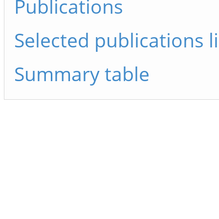
Publications
Selected publications li
Summary table