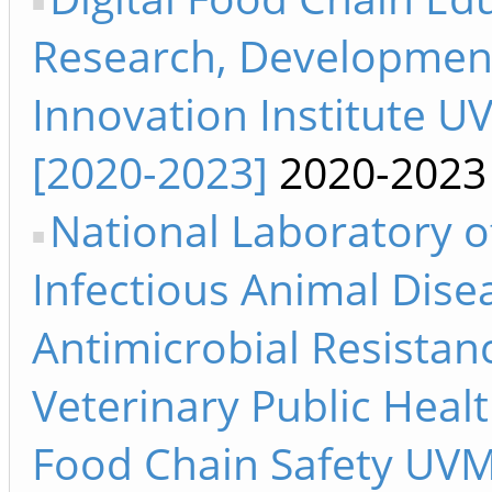
Research, Developmen
Innovation Institute U
[2020-2023]
2020-2023
National Laboratory o
Infectious Animal Dise
Antimicrobial Resistan
Veterinary Public Heal
Food Chain Safety UV