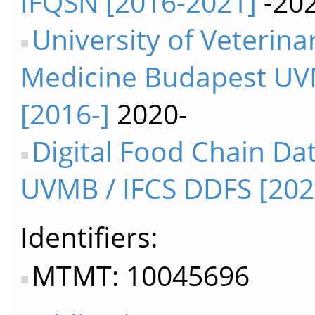
IFQSN [2016-2021]
-20
University of Veterina
Medicine Budapest U
[2016-]
2020-
Digital Food Chain Da
UVMB / IFCS DDFS [202
Identifiers
MTMT: 10045696