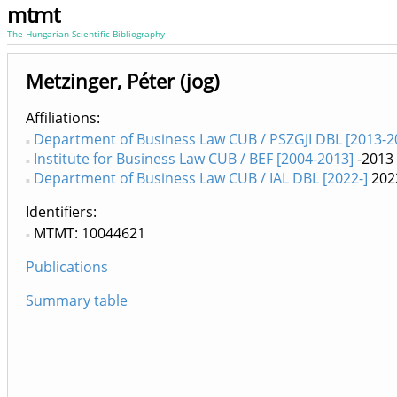
mtmt
The Hungarian Scientific Bibliography
Metzinger, Péter (jog)
Affiliations
Department of Business Law CUB / PSZGJI DBL [2013-2
Institute for Business Law CUB / BEF [2004-2013]
-2013
Department of Business Law CUB / IAL DBL [2022-]
202
Identifiers
MTMT: 10044621
Publications
Summary table