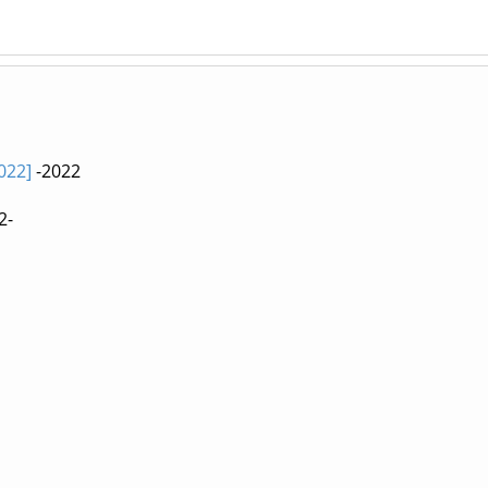
022]
-2022
2-