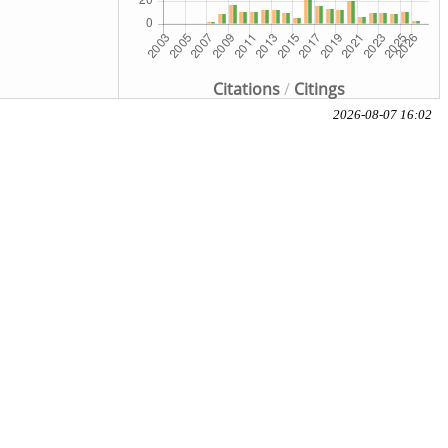
Citations
/
Citings
2026-08-07 16:02