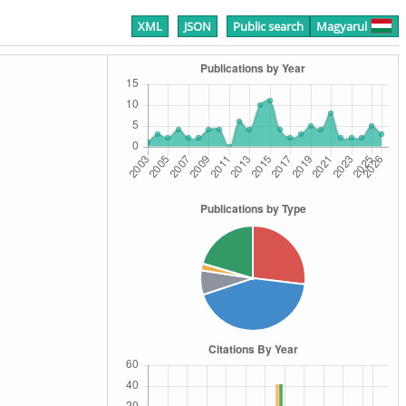
XML
JSON
Public search
Magyarul