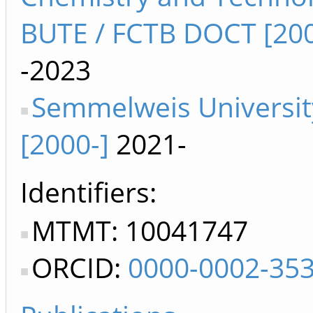
BUTE / FCTB DOCT [200
-2023
Semmelweis Universit
[2000-]
2021-
Identifiers
MTMT: 10041747
ORCID:
0000-0002-35