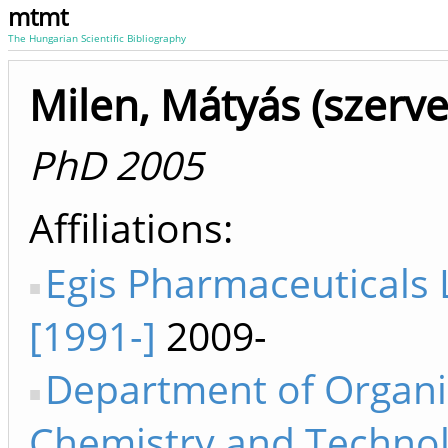
mtmt
The Hungarian Scientific Bibliography
Milen, Mátyás (szerv
PhD 2005
Affiliations
Egis Pharmaceuticals 
[1991-]
2009-
Department of Organi
Chemistry and Techno