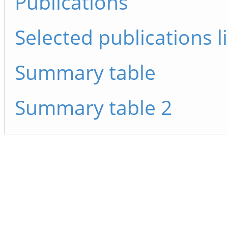
Publications
Selected publications li
Summary table
Summary table 2