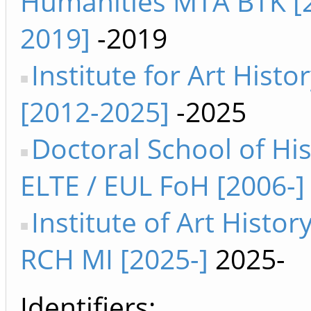
Humanities MTA BTK [
2019]
-2019
Institute for Art Histo
[2012-2025]
-2025
Doctoral School of Hi
ELTE / EUL FoH [2006-]
Institute of Art Histor
RCH MI [2025-]
2025-
Identifiers