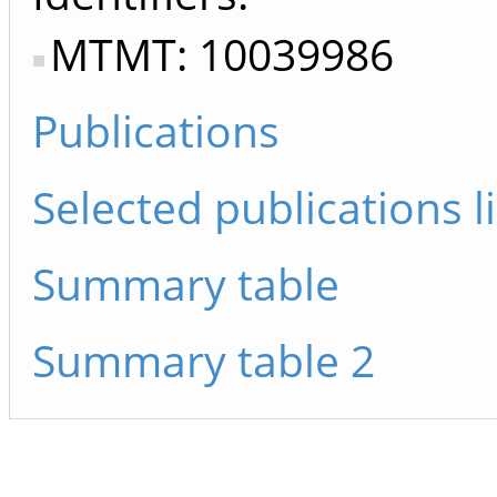
MTMT: 10039986
Publications
Selected publications li
Summary table
Summary table 2