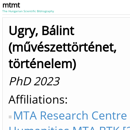
mtmt
The Hungarian Scientific Bibliography
Ugry, Bálint
(művészettörténet,
történelem)
PhD 2023
Affiliations
MTA Research Centre 