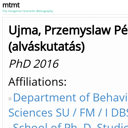
mtmt
The Hungarian Scientific Bibliography
Ujma, Przemyslaw Pé
(alváskutatás)
PhD 2016
Affiliations
Department of Behavi
Sciences SU / FM / I DB
School of Ph. D. Studi