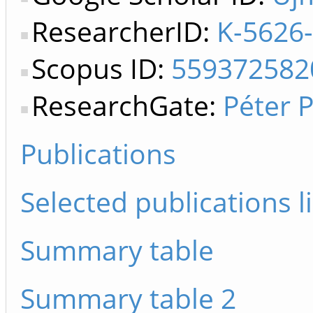
ResearcherID:
K-5626
Scopus ID:
559372582
ResearchGate:
Péter 
Publications
Selected publications li
Summary table
Summary table 2