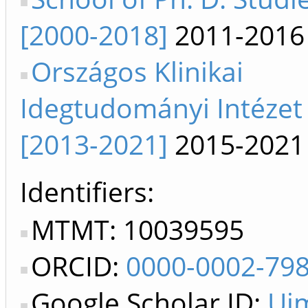
[2000-2018]
2011-2016
Országos Klinikai
Idegtudományi Intézet
[2013-2021]
2015-2021
Identifiers
MTMT: 10039595
ORCID:
0000-0002-79
Google Scholar ID:
Uj