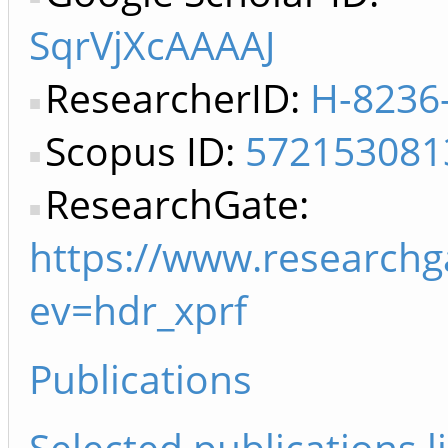
SqrVjXcAAAAJ
ResearcherID:
H-8236
Scopus ID:
572153081
ResearchGate:
https://www.researchga
ev=hdr_xprf
Publications
Selected publications li