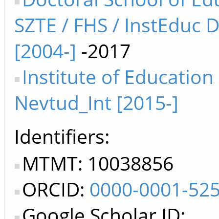
SZTE / FHS / InstEduc 
[2004-]
-2017
Institute of Education
Nevtud_Int [2015-]
Identifiers
MTMT: 10038856
ORCID:
0000-0001-52
Google Scholar ID: