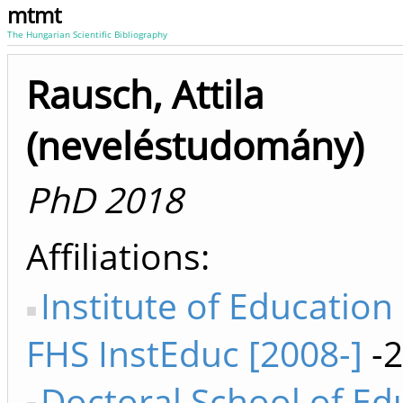
mtmt
The Hungarian Scientific Bibliography
Rausch, Attila
(neveléstudomány)
PhD 2018
Affiliations
Institute of Education
FHS InstEduc [2008-]
-2
Doctoral School of Ed