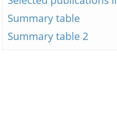
Summary table
Summary table 2