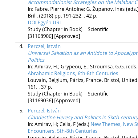
Accommodationist Strategies on the Malabar C
In: Fabre, Pierre Antoine; G. Županov, Ines (eds.
Brill
,
(2018)
pp. 191-232. , 42 p.
DOI
Egyéb URL
Study (Chapter in Book) | Scientific
[31168906]
[Approved]
4.
Perczel, István
Universal Salvation as an Antidote to Apocalypti
Politics
In: Amirav, H.; Grypeou, E.; Stroumsa, G.G. (eds.
Abrahamic Religions, 6th-8th Centuries
Louvain, Belgium,
Párizs, France,
Bristol, Unite
161. , 37 p.
Study (Chapter in Book) | Scientific
[31169036]
[Approved]
5.
Perczel, István
Clandestine Heresy and Politics in Sixth-centur
In: Amirav, H; Celia, F (eds.)
New Themes, New Sty
Encounters, 5th-8th Centuries
Louvain, Belgium,
Párizs, France,
Bristol, Unite