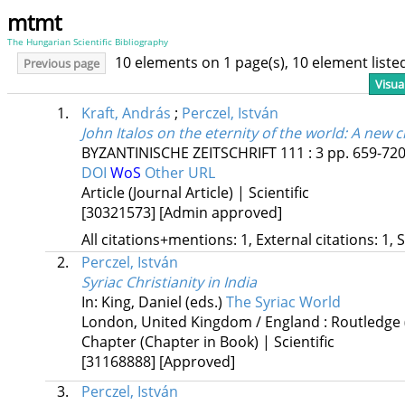
mtmt
The Hungarian Scientific Bibliography
10 elements on 1 page(s), 10 element list
Previous page
Visua
1.
Kraft, András
;
Perczel, István
John Italos on the eternity of the world
: A new c
BYZANTINISCHE ZEITSCHRIFT
111
:
3
pp. 659-720.
DOI
WoS
Other URL
Article (Journal Article) | Scientific
[30321573]
[Admin approved]
All citations+mentions: 1, External citations: 1, 
2.
Perczel, István
Syriac Christianity in India
In: King, Daniel (eds.)
The Syriac World
London, United Kingdom / England :
Routledge
Chapter (Chapter in Book) | Scientific
[31168888]
[Approved]
3.
Perczel, István