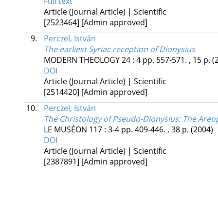
Full text
Article (Journal Article) | Scientific
[2523464]
[Admin approved]
9.
Perczel, István
The earliest Syriac reception of Dionysius
MODERN THEOLOGY
24
:
4
pp. 557-571. , 15 p.
(
DOI
Article (Journal Article) | Scientific
[2514420]
[Admin approved]
10.
Perczel, István
The Christology of Pseudo-Dionysius
: The Areop
LE MUSÉON
117
:
3-4
pp. 409-446. , 38 p.
(2004)
DOI
Article (Journal Article) | Scientific
[2387891]
[Admin approved]