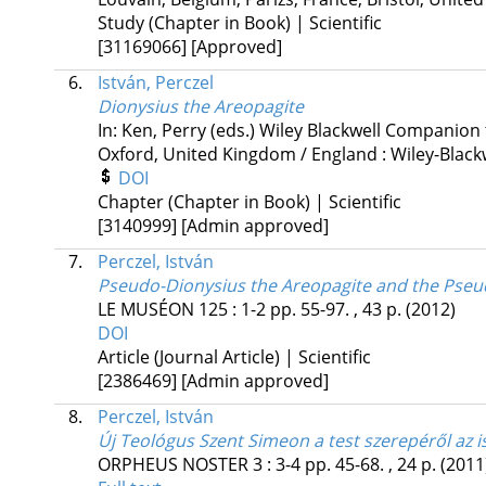
Study (Chapter in Book) | Scientific
[31169066]
[Approved]
6.
István, Perczel
Dionysius the Areopagite
In: Ken, Perry (eds.)
Wiley Blackwell Companion t
Oxford, United Kingdom / England :
Wiley-Black
DOI
Chapter (Chapter in Book) | Scientific
[3140999]
[Admin approved]
7.
Perczel, István
Pseudo-Dionysius the Areopagite and the Pseud
LE MUSÉON
125
:
1-2
pp. 55-97. , 43 p.
(2012)
DOI
Article (Journal Article) | Scientific
[2386469]
[Admin approved]
8.
Perczel, István
Új Teológus Szent Simeon a test szerepéről az 
ORPHEUS NOSTER
3
:
3-4
pp. 45-68. , 24 p.
(2011