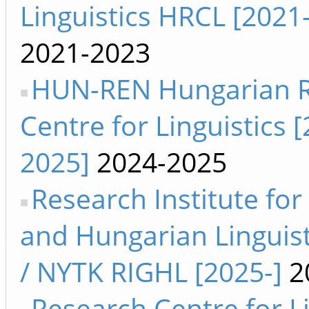
Linguistics HRCL [2021
2021-2023
HUN-REN Hungarian 
Centre for Linguistics 
2025]
2024-2025
Research Institute for
and Hungarian Linguist
/ NYTK RIGHL [2025-]
2
Research Centre for Li