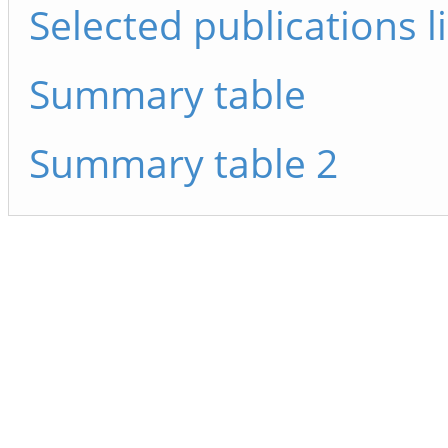
Selected publications li
Summary table
Summary table 2