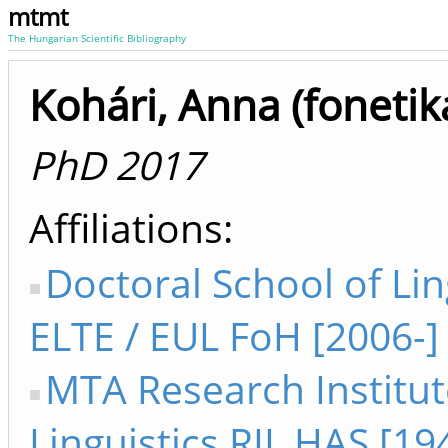
mtmt
The Hungarian Scientific Bibliography
Kohári, Anna (fonetik
PhD 2017
Affiliations
Doctoral School of Lin
ELTE / EUL FoH [2006-]
MTA Research Institut
Linguistics RIL HAS [1