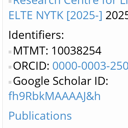
ELTE NYTK [2025-]
2025
Identifiers
MTMT: 10038254
ORCID:
0000-0003-25
Google Scholar ID:
fh9RbkMAAAAJ&h
Publications