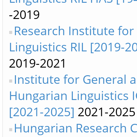
-2019
Research Institute for
Linguistics RIL [2019-2
2019-2021
Institute for General 
Hungarian Linguistics 
[2021-2025]
2021-2025
Hungarian Research C