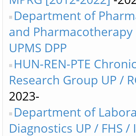
Department of Pharm
and Pharmacotherapy 
UPMS DPP
HUN-REN-PTE Chronic
Research Group UP / R
2023-
Department of Labora
Diagnostics UP / FHS /