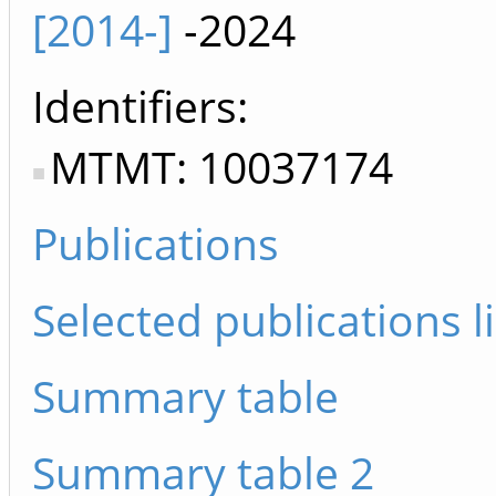
[2014-]
-2024
Identifiers
MTMT: 10037174
Publications
Selected publications li
Summary table
Summary table 2