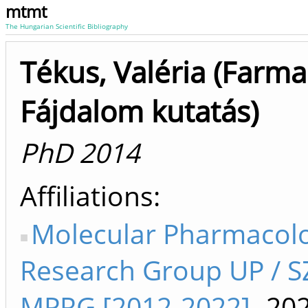
mtmt
The Hungarian Scientific Bibliography
Tékus, Valéria (Farma
Fájdalom kutatás)
PhD 2014
Affiliations
Molecular Pharmacol
Research Group UP / 
MPRG [2012-2022]
-20