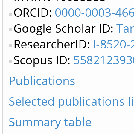
ORCID:
0000-0003-46
Google Scholar ID:
Ta
ResearcherID:
I-8520-
Scopus ID:
558212393
Publications
Selected publications li
Summary table