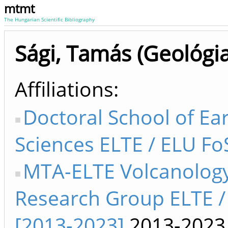
mtmt
The Hungarian Scientific Bibliography
Sági, Tamás (Geológia
Affiliations
Doctoral School of Ea
Sciences ELTE / ELU Fo
MTA-ELTE Volcanolog
Research Group ELTE /
[2013-2023]
2013-2023