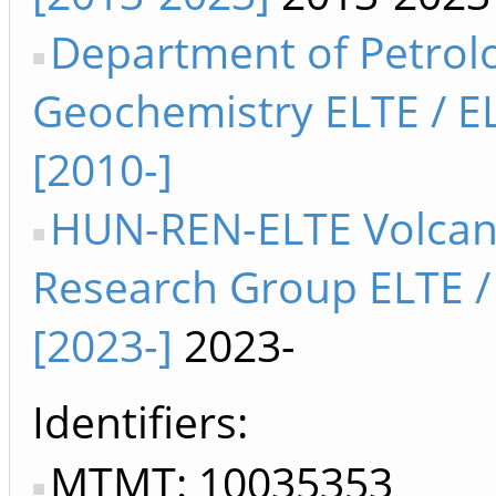
Department of Petrol
Geochemistry ELTE / E
[2010-]
HUN-REN-ELTE Volcan
Research Group ELTE /
[2023-]
2023-
Identifiers
MTMT: 10035353