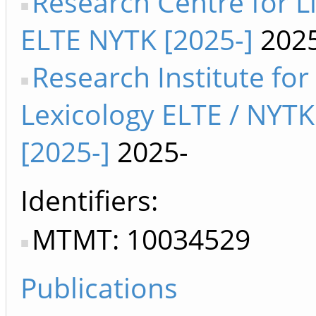
Research Centre for Li
ELTE NYTK [2025-]
2025
Research Institute for
Lexicology ELTE / NYTK
[2025-]
2025-
Identifiers
MTMT: 10034529
Publications