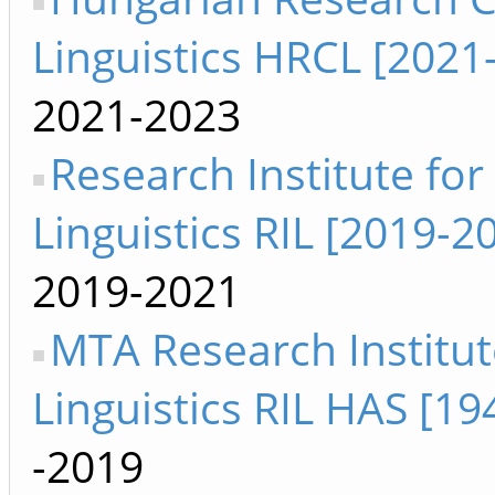
Linguistics HRCL [2021
2021-2023
Research Institute for
Linguistics RIL [2019-2
2019-2021
MTA Research Institut
Linguistics RIL HAS [1
-2019