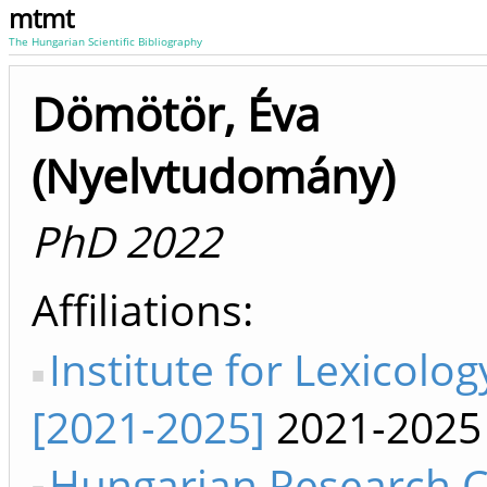
mtmt
The Hungarian Scientific Bibliography
Dömötör, Éva
(Nyelvtudomány)
PhD 2022
Affiliations
Institute for Lexicolog
[2021-2025]
2021-2025
Hungarian Research C