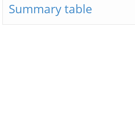
Summary table