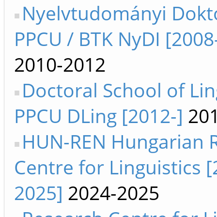
Nyelvtudományi Dokto
PPCU / BTK NyDI [2008
2010-2012
Doctoral School of Lin
PPCU DLing [2012-]
201
HUN-REN Hungarian 
Centre for Linguistics 
2025]
2024-2025