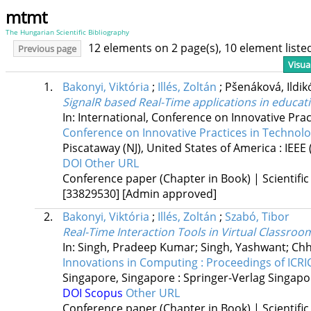
mtmt
The Hungarian Scientific Bibliography
12 elements on 2 page(s), 10 element list
Previous page
Visua
1.
Bakonyi, Viktória
;
Illés, Zoltán
;
Pšenáková, Ildi
SignalR based Real-Time applications in educat
In: International, Conference on Innovative P
Conference on Innovative Practices in Techno
Piscataway (NJ), United States of America :
IEEE
DOI
Other URL
Conference paper (Chapter in Book) | Scientific
[33829530]
[Admin approved]
2.
Bakonyi, Viktória
;
Illés, Zoltán
;
Szabó, Tibor
Real-Time Interaction Tools in Virtual Classro
In: Singh, Pradeep Kumar; Singh, Yashwant; Chh
Innovations in Computing : Proceedings of ICRI
Singapore, Singapore :
Springer-Verlag Singapo
DOI
Scopus
Other URL
Conference paper (Chapter in Book) | Scientific