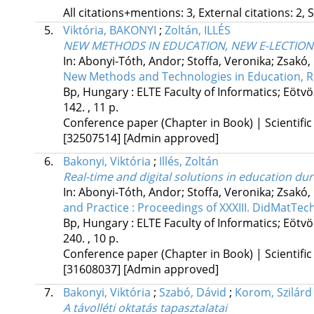
All citations+mentions: 3, External citations: 2, 
5.
Viktória, BAKONYI
;
Zoltán, ILLÉS
NEW METHODS IN EDUCATION, NEW E-LECTION
In: Abonyi-Tóth, Andor; Stoffa, Veronika; Zsakó, 
New Methods and Technologies in Education, R
Bp, Hungary :
ELTE Faculty of Informatics; Eöt
142. , 11 p.
Conference paper (Chapter in Book) | Scientific
[32507514]
[Admin approved]
6.
Bakonyi, Viktória
;
Illés, Zoltán
Real-time and digital solutions in education d
In: Abonyi-Tóth, Andor; Stoffa, Veronika; Zsakó, 
and Practice : Proceedings of XXXIII. DidMatTe
Bp, Hungary :
ELTE Faculty of Informatics; Eöt
240. , 10 p.
Conference paper (Chapter in Book) | Scientific
[31608037]
[Admin approved]
7.
Bakonyi, Viktória
;
Szabó, Dávid
;
Korom, Szilárd
A távolléti oktatás tapasztalatai