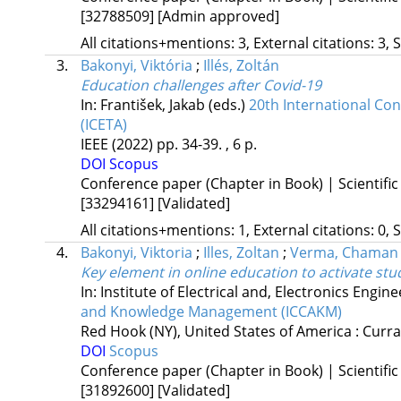
[32788509]
[Admin approved]
All citations+mentions: 3, External citations: 3, 
3.
Bakonyi, Viktória
;
Illés, Zoltán
Education challenges after Covid-19
In: František, Jakab (eds.)
20th International Co
(ICETA)
IEEE
(2022)
pp. 34-39. , 6 p.
DOI
Scopus
Conference paper (Chapter in Book) | Scientific
[33294161]
[Validated]
All citations+mentions: 1, External citations: 0, 
4.
Bakonyi, Viktoria
;
Illes, Zoltan
;
Verma, Chaman
Key element in online education to activate stu
In: Institute of Electrical and, Electronics Engin
and Knowledge Management (ICCAKM)
Red Hook (NY), United States of America :
Curra
DOI
Scopus
Conference paper (Chapter in Book) | Scientific
[31892600]
[Validated]