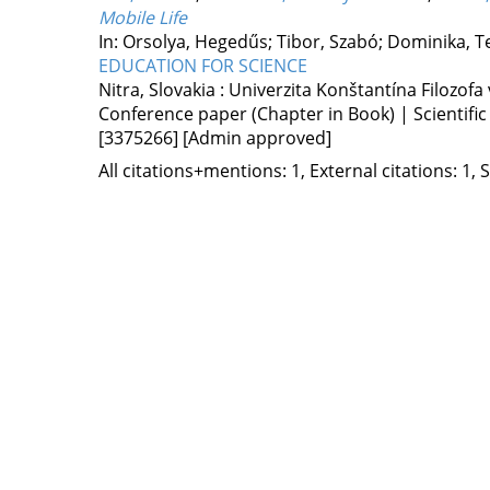
Mobile Life
In: Orsolya, Hegedűs; Tibor, Szabó; Dominika, T
EDUCATION FOR SCIENCE
Nitra, Slovakia :
Univerzita Konštantína Filozofa 
Conference paper (Chapter in Book) | Scientific
[3375266]
[Admin approved]
All citations+mentions: 1, External citations: 1, 