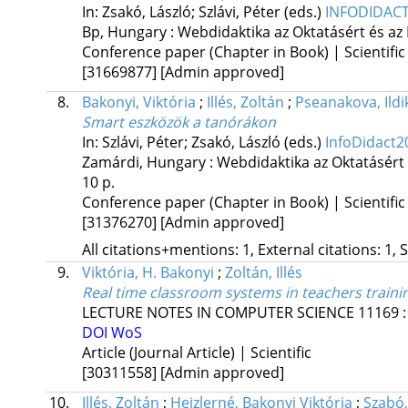
In: Zsakó, László; Szlávi, Péter (eds.)
INFODIDACT
Bp, Hungary :
Webdidaktika az Oktatásért és az
Conference paper (Chapter in Book) | Scientific
[31669877]
[Admin approved]
8.
Bakonyi, Viktória
;
Illés, Zoltán
;
Pseanakova, Ildi
Smart eszközök a tanórákon
In: Szlávi, Péter; Zsakó, László (eds.)
InfoDidact2
Zamárdi, Hungary :
Webdidaktika az Oktatásért
10 p.
Conference paper (Chapter in Book) | Scientific
[31376270]
[Admin approved]
All citations+mentions: 1, External citations: 1, 
9.
Viktória, H. Bakonyi
;
Zoltán, Illés
Real time classroom systems in teachers traini
LECTURE NOTES IN COMPUTER SCIENCE
11169
DOI
WoS
Article (Journal Article) | Scientific
[30311558]
[Admin approved]
10.
Illés, Zoltán
;
Heizlerné, Bakonyi Viktória
;
Szabó,