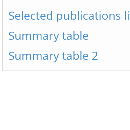
Selected publications li
Summary table
Summary table 2