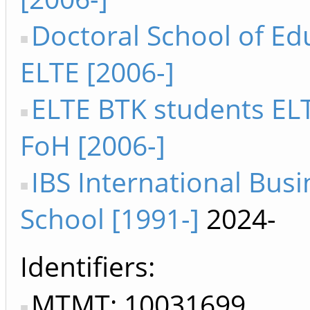
Doctoral School of Ed
ELTE [2006-]
ELTE BTK students ELT
FoH [2006-]
IBS International Busi
School [1991-]
2024-
Identifiers
MTMT: 10031699