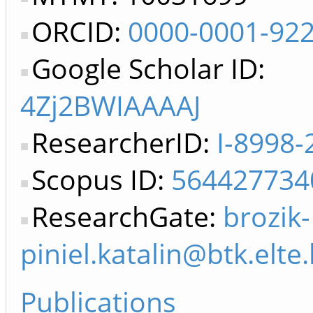
ORCID:
0000-0001-92
Google Scholar ID:
4Zj2BWIAAAAJ
ResearcherID:
I-8998-
Scopus ID:
564427734
ResearchGate:
brozik-
piniel.katalin@btk.elte
Publications