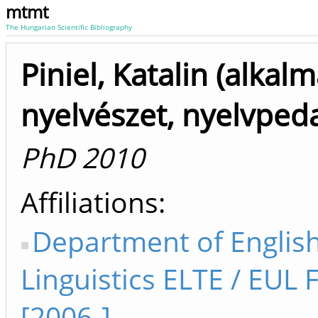
mtmt
The Hungarian Scientific Bibliography
Piniel, Katalin (alkal
nyelvészet, nyelvped
PhD 2010
Affiliations
Department of Englis
Linguistics ELTE / EUL 
[2006-]