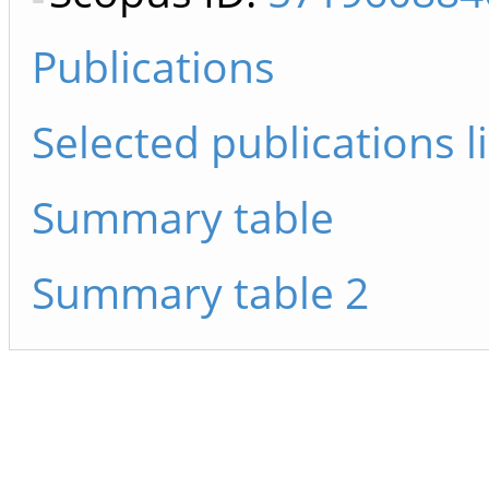
Publications
Selected publications li
Summary table
Summary table 2