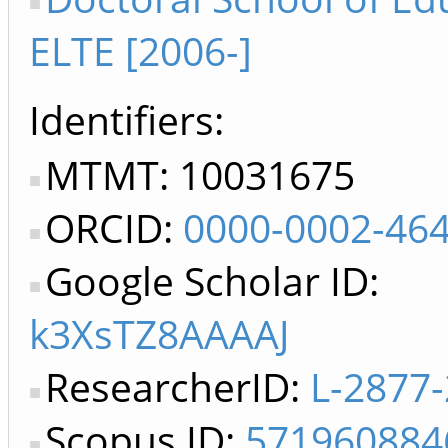
ELTE [2006-]
Identifiers
MTMT: 10031675
ORCID:
0000-0002-46
Google Scholar ID:
k3XsTZ8AAAAJ
ResearcherID:
L-2877
Scopus ID:
571960884