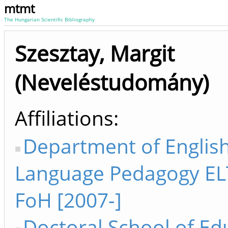
mtmt
The Hungarian Scientific Bibliography
Szesztay, Margit
(Neveléstudomány)
Affiliations
Department of Englis
Language Pedagogy EL
FoH [2007-]
Doctoral School of Ed