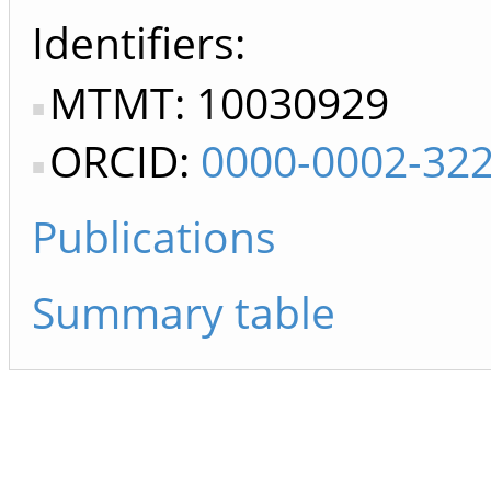
Identifiers
MTMT: 10030929
ORCID:
0000-0002-32
Publications
Summary table