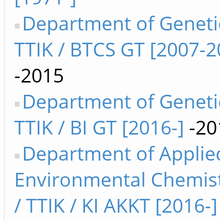
Department of Geneti
TTIK / BTCS GT [2007-2
-2015
Department of Geneti
TTIK / BI GT [2016-]
-20
Department of Applie
Environmental Chemis
/ TTIK / KI AKKT [2016-]