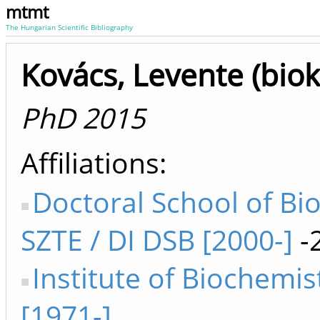
mtmt
The Hungarian Scientific Bibliography
Kovács, Levente (bio
PhD 2015
Affiliations
Doctoral School of Bi
SZTE / DI DSB [2000-]
-
Institute of Biochemis
[1971-]