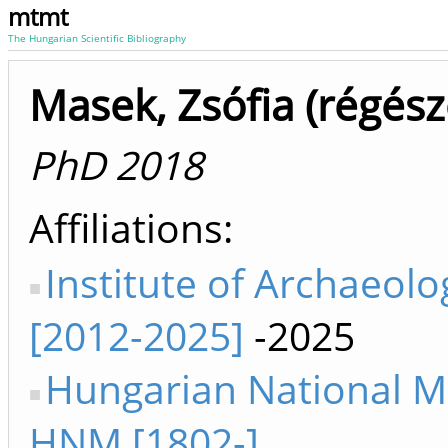
mtmt
The Hungarian Scientific Bibliography
Masek, Zsófia (régész
PhD 2018
Affiliations
Institute of Archaeolo
[2012-2025]
-2025
Hungarian National 
HNM [1802-]