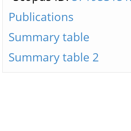
Publications
Summary table
Summary table 2