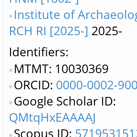
Institute of Archaeolo
RCH RI [2025-]
2025-
Identifiers
MTMT: 10030369
ORCID:
0000-0002-90
Google Scholar ID:
QMtqHxEAAAAJ
Scopus ID:
571953151