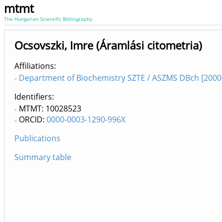
mtmt
The Hungarian Scientific Bibliography
Ocsovszki, Imre (Áramlási citometria)
Affiliations
Department of Biochemistry SZTE / ASZMS DBch [2000
Identifiers
MTMT: 10028523
ORCID:
0000-0003-1290-996X
Publications
Summary table