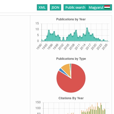
XML
JSON
Public search
Magyarul