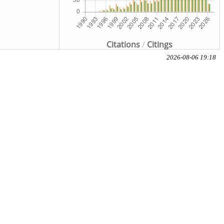
Citations
/
Citings
2026-08-06 19:18