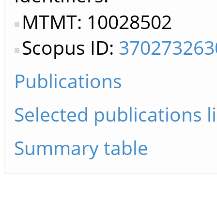
MTMT: 10028502
Scopus ID:
370273263
Publications
Selected publications li
Summary table