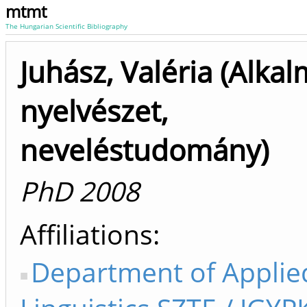
mtmt
The Hungarian Scientific Bibliography
Juhász, Valéria (Alka
nyelvészet,
neveléstudomány)
PhD 2008
Affiliations
Department of Applie