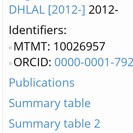
DHLAL [2012-]
2012-
Identifiers
MTMT: 10026957
ORCID:
0000-0001-79
Publications
Summary table
Summary table 2