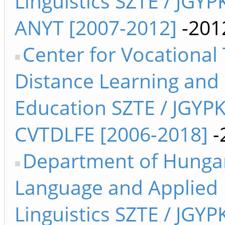
Linguistics SZTE / JGYP
ANYT [2007-2012]
-201
Center for Vocational 
Distance Learning and
Education SZTE / JGYP
CVTDLFE [2006-2018]
-
Department of Hunga
Language and Applied
Linguistics SZTE / JGYP