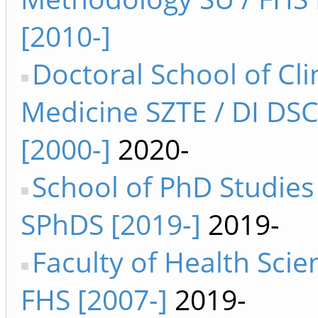
[2010-]
Doctoral School of Cli
Medicine SZTE / DI DS
[2000-]
2020-
School of PhD Studies
SPhDS [2019-]
2019-
Faculty of Health Sci
FHS [2007-]
2019-