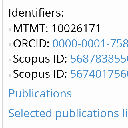
Identifiers
MTMT: 10026171
ORCID:
0000-0001-75
Scopus ID:
568783855
Scopus ID:
567401756
Publications
Selected publications li