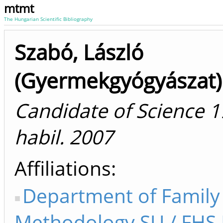
mtmt
The Hungarian Scientific Bibliography
Szabó, László
(Gyermekgyógyászat)
Candidate of Science 1
habil. 2007
Affiliations
Department of Family
Methodology SU / FHS