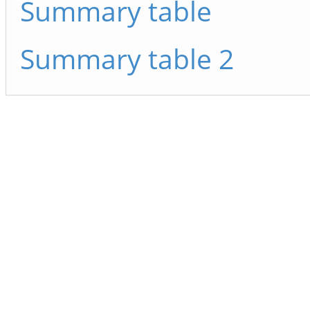
Summary table
Summary table 2