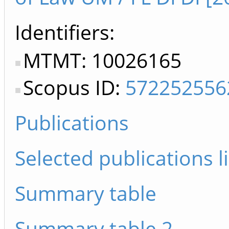
Identifiers
MTMT: 10026165
Scopus ID:
572252556
Publications
Selected publications li
Summary table
Summary table 2