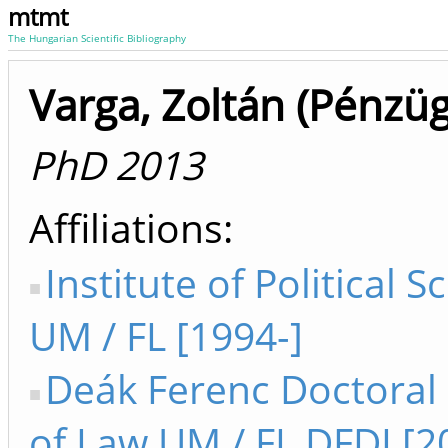
mtmt
The Hungarian Scientific Bibliography
Varga, Zoltán (Pénzüg
PhD 2013
Affiliations
Institute of Political S
UM / FL [1994-]
Deák Ferenc Doctoral
of Law UM / FL DFDI [2