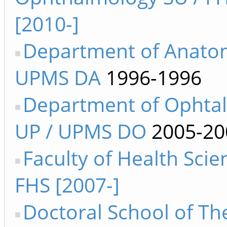
[2010-]
Department of Anato
UPMS DA
1996-1996
Department of Ophta
UP / UPMS DO
2005-20
Faculty of Health Sci
FHS [2007-]
Doctoral School of Th