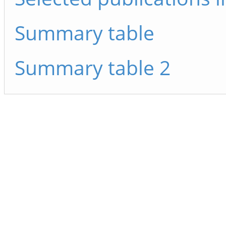
Summary table
Summary table 2