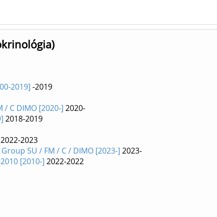
okrinológia)
000-2019]
-2019
 / C DIMO [2020-]
2020-
]
2018-2019
2022-2023
roup SU / FM / C / DIMO [2023-]
2023-
2010 [2010-]
2022-2022