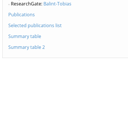
ResearchGate:
Balint-Tobias
Publications
Selected publications list
Summary table
Summary table 2