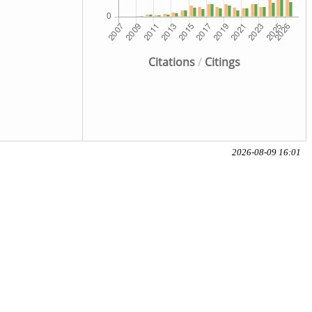
Citations
/
Citings
2026-08-09 16:01