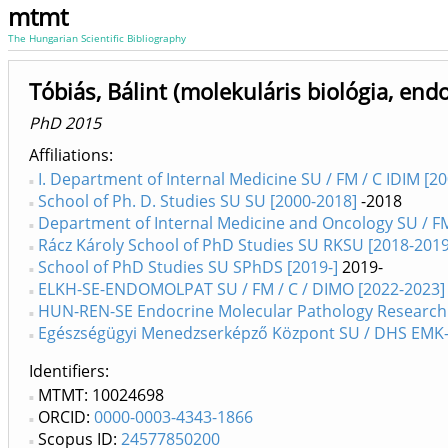
mtmt
The Hungarian Scientific Bibliography
Tóbiás, Bálint (molekuláris biológia, end
PhD 2015
Affiliations
I. Department of Internal Medicine SU / FM / C IDIM [2
School of Ph. D. Studies SU SU [2000-2018]
-2018
Department of Internal Medicine and Oncology SU / FM
Rácz Károly School of PhD Studies SU RKSU [2018-2019
School of PhD Studies SU SPhDS [2019-]
2019-
ELKH-SE-ENDOMOLPAT SU / FM / C / DIMO [2022-2023]
HUN-REN-SE Endocrine Molecular Pathology Research G
Egészségügyi Menedzserképző Központ SU / DHS EMK-
Identifiers
MTMT: 10024698
ORCID:
0000-0003-4343-1866
Scopus ID:
24577850200