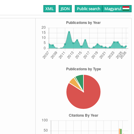
XML
JSON
Public search
Magyarul